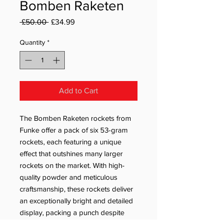
Bomben Raketen
Regular Price
Sale Price
 £50.00 
£34.99
Quantity
*
Add to Cart
The Bomben Raketen rockets from
Funke offer a pack of six 53-gram
rockets, each featuring a unique
effect that outshines many larger
rockets on the market. With high-
quality powder and meticulous
craftsmanship, these rockets deliver
an exceptionally bright and detailed
display, packing a punch despite