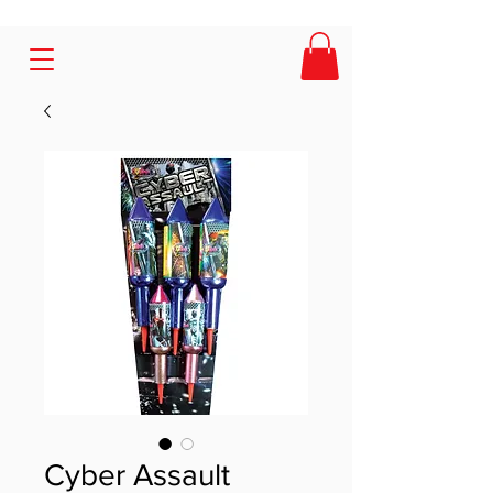
Cyber Assault