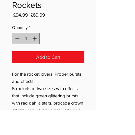
Rockets
Regular Price
Sale Price
 £94.99 
£69.99
Quantity
*
Add to Cart
For the rocket lovers! Proper bursts
and effects
5 rockets of two sizes with effects
that include green glittering bursts
with red dahlia stars, brocade crown
effects, colourful peonies, red wave
effects with crackle and brocade
effects with red glittering stars.