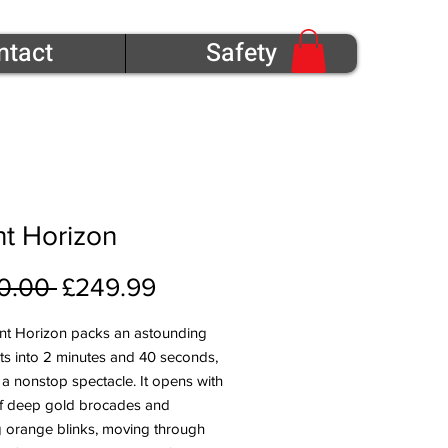
ntact
Safety
t Horizon
Regular Price
Sale Price
0.00 
£249.99
nt Horizon packs an astounding
ts into 2 minutes and 40 seconds,
 a nonstop spectacle. It opens with
of deep gold brocades and
ng orange blinks, moving through