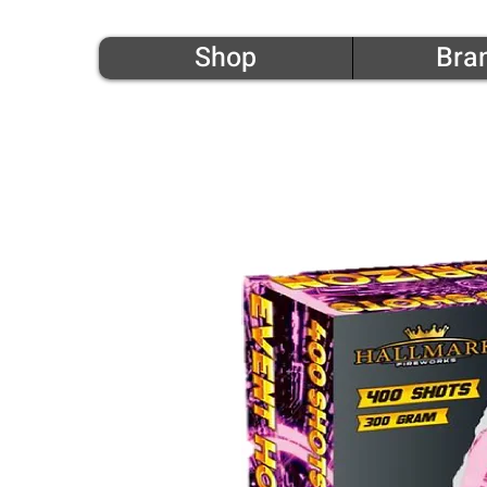
Shop
Bra