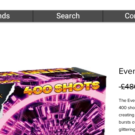
nds
Search
Co
Even
 £48
The Eve
400 sho
creating
bursts 
glitteri