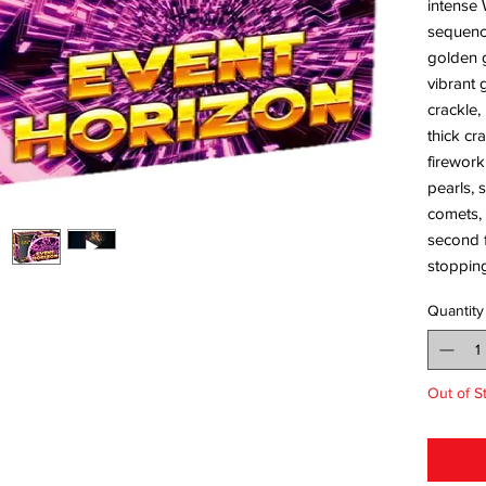
intense 
sequence
golden g
vibrant 
crackle,
thick cr
firework
pearls, 
comets, 
second f
stopping
Quantity
Out of S