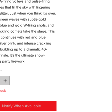
W-firing volleys and pulse-firing
s that fill the sky with lingering
litter. Just when you think it’s over,
green waves with subtle gold
 blue and gold W-firing shots, and
ackling comets take the stage. This
 continues with red and blue
silver blink, and intense crackling
building up to a dramatic 40-
inale. It’s the ultimate show-
 party firework.
*
tock
Notify When Available