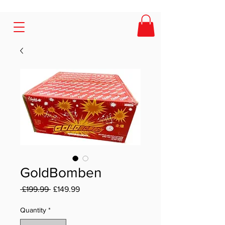
GoldBomben
Regular Price
Sale Price
 £199.99 
£149.99
Quantity
*