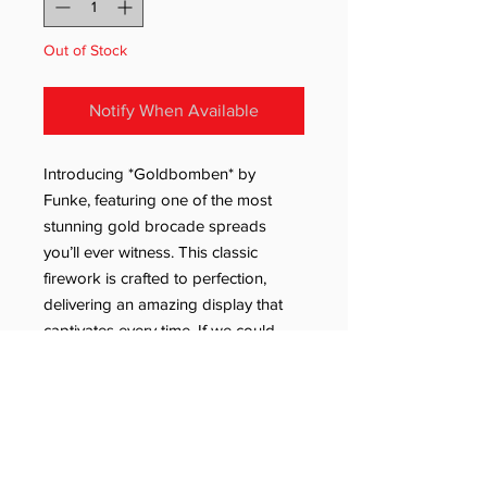
Out of Stock
Notify When Available
Introducing *Goldbomben* by
Funke, featuring one of the most
stunning gold brocade spreads
you’ll ever witness. This classic
firework is crafted to perfection,
delivering an amazing display that
captivates every time. If we could,
we'd light one every day!
Many more