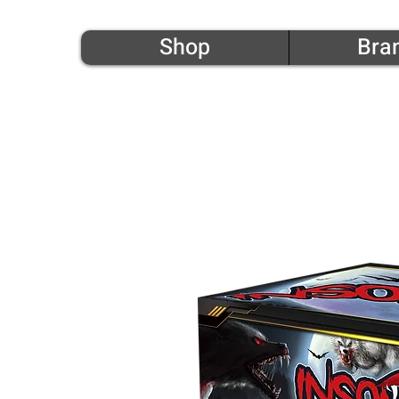
Shop
Bra