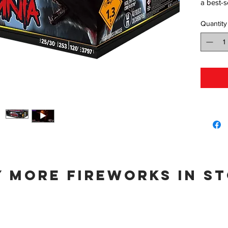
a best-s
Quantity
 more fireworks in s