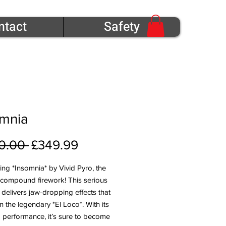
ntact
Safety
omnia
Regular Price
Sale Price
0.00 
£349.99
ing *Insomnia* by Vivid Pyro, the
 compound firework! This serious
 delivers jaw-dropping effects that
en the legendary *El Loco*. With its
 performance, it’s sure to become