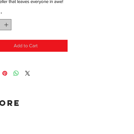
eller that leaves everyone in awe!
*
Add to Cart
tore