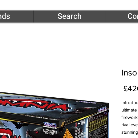
nds
Search
Co
Ins
 £42
Introduc
ultimate
firework
rival ev
stunning