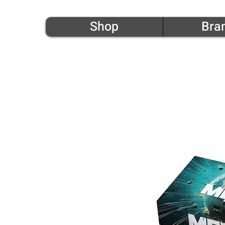
Shop
Bra