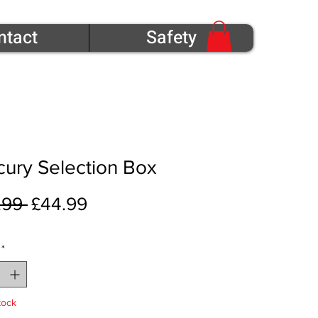
ntact
Safety
ury Selection Box
Regular Price
Sale Price
.99 
£44.99
*
tock