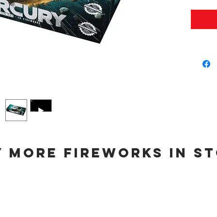
 more fireworks in s