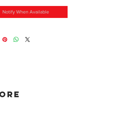
Notify When Available
tore