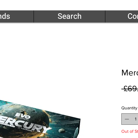
nds
Search
Co
Merc
 £69
Quantity
Out of S