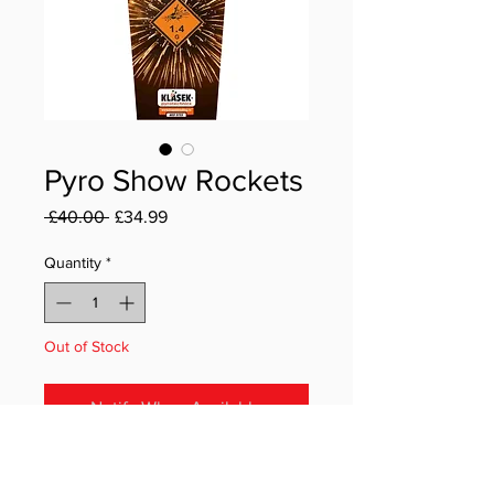
Pyro Show Rockets
Regular Price
Sale Price
 £40.00 
£34.99
Quantity
*
Out of Stock
Notify When Available
The Pyro Show Rockets pack from