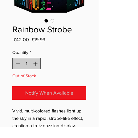
Rainbow Strobe
Regular Price
Sale Price
 £42.00 
£19.99
Quantity
*
Out of Stock
Notify When Available
Vivid, multi-colored flashes light up
the sky in a rapid, strobe-like effect,
creating a truly dazzling display.
Featuring 19 powerful bursts, this